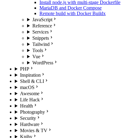
Install node.js with multi-stage Dockerfile
MariaDB and Docker Compose
Remote build with Docker Buildx
JavaScript
Reference
Services
Snippets
Tailwind
Tools
Vue
WordPress
PHP
Inspiration
Shell & CLI
macOS
Awesome
Life Hack
Health
Photography
Security
Hardware
Movies & TV
Knihy