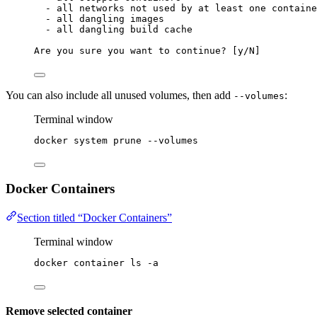
- all networks not used by at least one containe
- all dangling images
- all dangling build cache
Are you sure you want to continue? [y/N]
You can also include all unused volumes, then add
:
--volumes
Terminal window
docker
system
prune
--volumes
Docker Containers
Section titled “Docker Containers”
Terminal window
docker
container
ls
-a
Remove selected container