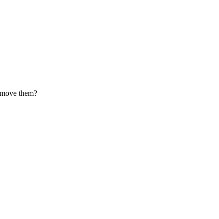
Remove them?