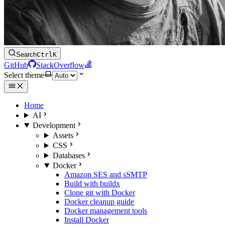
Search
Ctrl
K
GitHub
StackOverflow
Select theme
Home
AI
Development
Assets
CSS
Databases
Docker
Amazon SES and sSMTP
Build with buildx
Clone git with Docker
Docker cleanup guide
Docker management tools
Install Docker