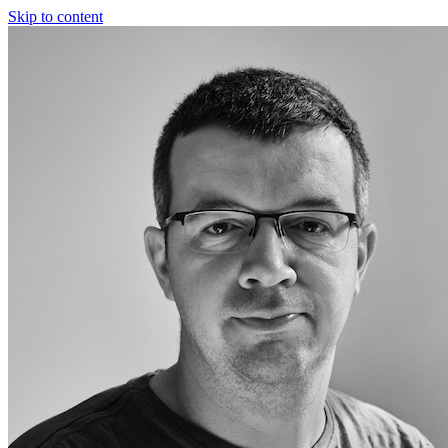
Skip to content