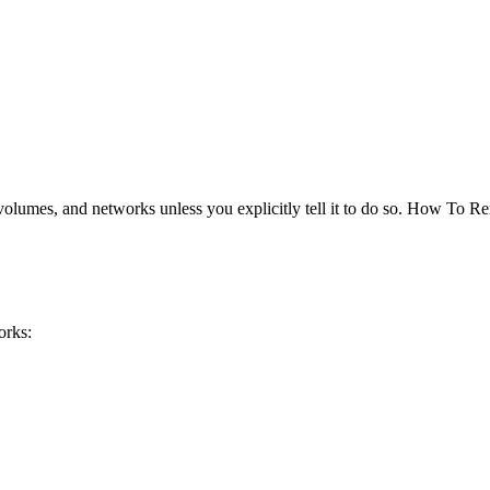
volumes, and networks unless you explicitly tell it to do so. How To 
orks: