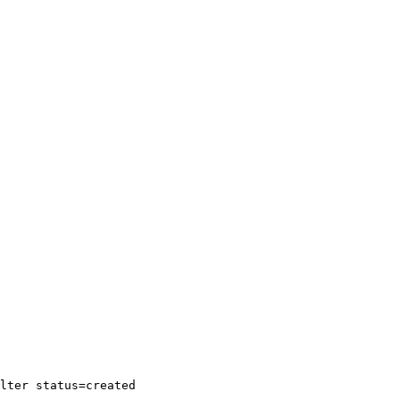
lter
status=created