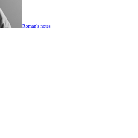
Roman's notes