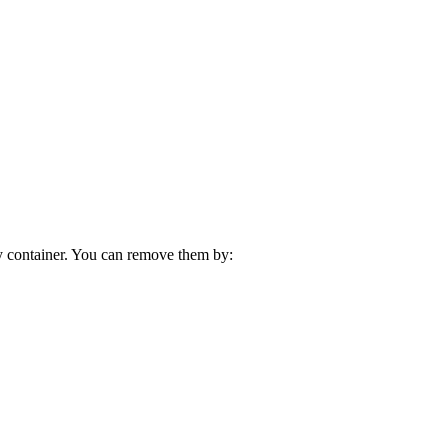
ny container. You can remove them by: