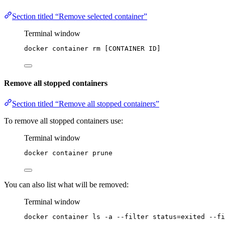
Section titled “Remove selected container”
Terminal window
docker
container
rm
 [CONTAINER 
ID]
Remove all stopped containers
Section titled “Remove all stopped containers”
To remove all stopped containers use:
Terminal window
docker
container
prune
You can also list what will be removed:
Terminal window
docker
container
ls
-a
--filter
status=exited
--fi