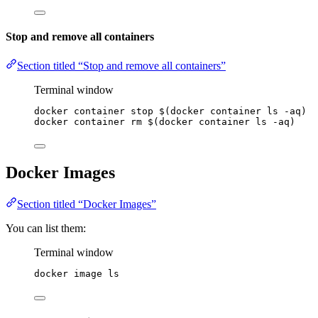
Stop and remove all containers
Section titled “Stop and remove all containers”
Terminal window
docker
container
stop
 $(
docker
container
ls
-aq
)
docker
container
rm
 $(
docker
container
ls
-aq
)
Docker Images
Section titled “Docker Images”
You can list them:
Terminal window
docker
image
ls