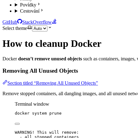
Povídky
Cestování
GitHub
StackOverflow
Select theme
How to cleanup Docker
Docker
doesn’t remove unused objects
such as containers, images, 
Removing All Unused Objects
Section titled “Removing All Unused Objects”
Remove stopped containers, all dangling images, and all unused netw
Terminal window
docker
system
prune
WARNING! This will remove:
- all stopped containers