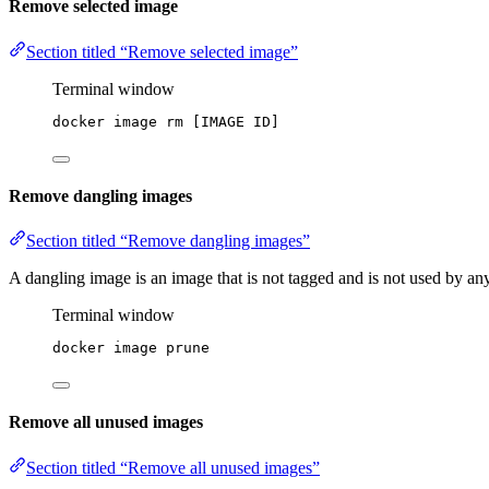
Remove selected image
Section titled “Remove selected image”
Terminal window
docker
image
rm
 [IMAGE 
ID]
Remove dangling images
Section titled “Remove dangling images”
A dangling image is an image that is not tagged and is not used by a
Terminal window
docker
image
prune
Remove all unused images
Section titled “Remove all unused images”