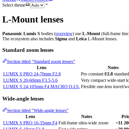
Select theme
L-Mount lenses
Panasonic Lumix S
bodies (
overview
) use
L-Mount
(full-frame line
The ecosystem also includes
Sigma
and
Leica
L-Mount lenses.
Standard zoom lenses
Section titled “Standard zoom lenses”
Lens
Notes
LUMIX S PRO 24-70mm F2.8
Pro constant
f/2.8
standar
LUMIX S 20-60mm F3.5-5.6
Very compact wide-start k
LUMIX S 24-105mm F4 MACRO O.I.S.
Flexible one-lens travel/
Wide-angle lenses
Section titled “Wide-angle lenses”
Lens
Notes
Pri
LUMIX S PRO 16-35mm F4
Full-frame ultra-wide zoom
~31 20