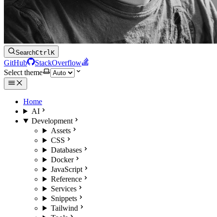
Search
Ctrl
K
GitHub
StackOverflow
Select theme
Home
AI
Development
Assets
CSS
Databases
Docker
JavaScript
Reference
Services
Snippets
Tailwind