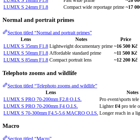
LUMIX S 18mm F1.8
Fast wide prime
~20 00
LUMIX S 24mm F1.8
Compact wide reportage prime
~17 00
Normal and portrait primes
Section titled “Normal and portrait primes”
Lens
Notes
Price
LUMIX S 35mm F1.8
Lightweight documentary prime
~16 500 Kč
LUMIX S 50mm F1.8
Affordable standard prime
~11 500 Kč
LUMIX S 85mm F1.8
Compact portrait lens
~12 200 Kč
Telephoto zooms and wildlife
Section titled “Telephoto zooms and wildlife”
Lens
Notes
LUMIX S PRO 70-200mm F2.8 O.I.S.
Pro event/sports tel
LUMIX S PRO 70-200mm F4 O.I.S.
Lighter
f/4
pro tele 
LUMIX S 70-300mm F4.5-5.6 MACRO O.I.S.
Longer reach in a li
Macro
Section titled “Macro”