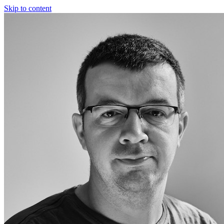
Skip to content