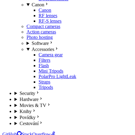
Canon
Canon
RF lenses
RF-S lenses
Compact cameras
Action cameras
Photo hosting
Software
Accessories
Camera gear
Filters
Flash
Mini Tripods
PolarPro LightLeak
Straps
Tripods
Security
Hardware
Movies & TV
Knihy
Povídky
Cestování
GitHub
StackOverflow