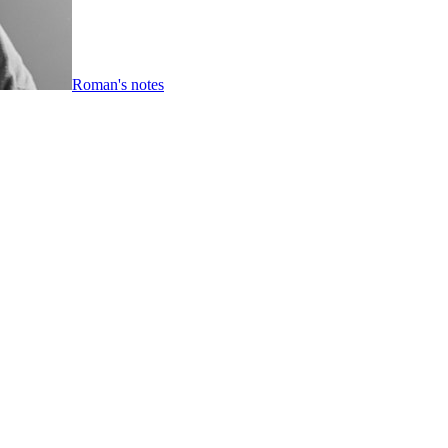
Roman's notes