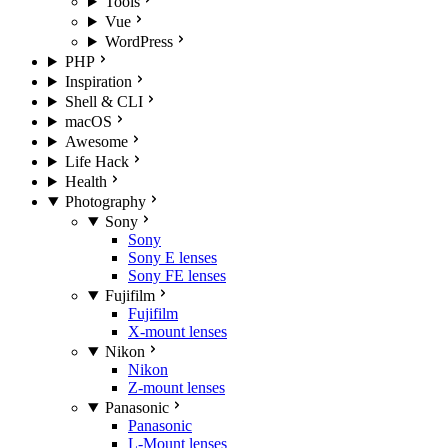
Tools
Vue
WordPress
PHP
Inspiration
Shell & CLI
macOS
Awesome
Life Hack
Health
Photography
Sony
Sony
Sony E lenses
Sony FE lenses
Fujifilm
Fujifilm
X-mount lenses
Nikon
Nikon
Z-mount lenses
Panasonic
Panasonic
L-Mount lenses