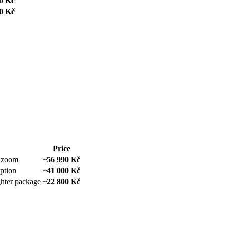
0 Kč
0 Kč
Price
e zoom
~56 990 Kč
option
~41 000 Kč
ghter package
~22 800 Kč