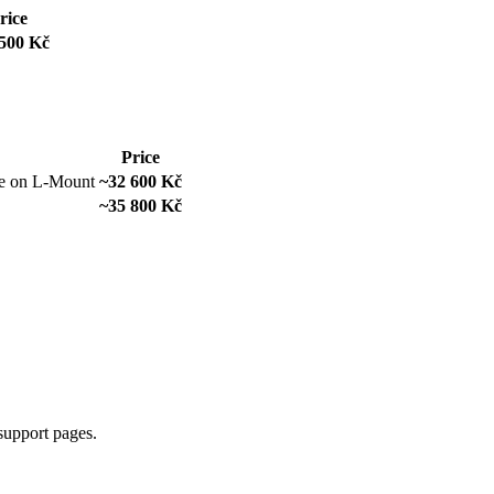
rice
500 Kč
Price
ve on L-Mount
~32 600 Kč
~35 800 Kč
support pages.