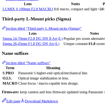
Lens
Notes
P
LUMIX S 100mm F2.8 MACRO
1:1
macro, compact and light
~24 
Third-party L-Mount picks (Sigma)
Section titled “Third-party L-Mount picks (Sigma)”
Lens
Notes
Sigma 24-70mm F2.8 DG DN II Art (L)
Popular pro zoom alternati
Sigma 28-45mm F1.8 DG DN Art (L)
Unique constant
f/1.8
zoom
Name suffixes
Section titled “Name suffixes”
Term
Meaning
S PRO
Panasonic’s higher-end optical/mechanical line.
O.I.S.
Optical image stabilization in lens.
MACRO
Close-focus / macro-capable lens design.
Firmware:
keep camera and lens firmware updated using Panasonic 
Edit page
Download Markdown