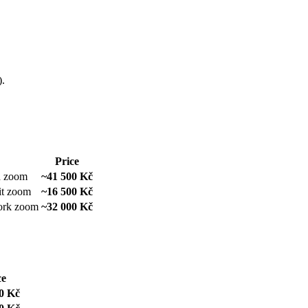
).
Price
d zoom
~41 500 Kč
it zoom
~16 500 Kč
work zoom
~32 000 Kč
ce
0 Kč