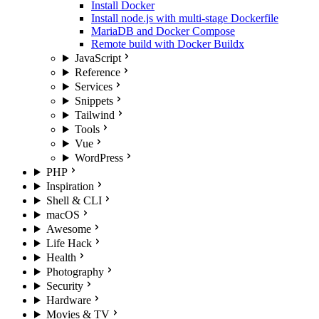
Install Docker
Install node.js with multi-stage Dockerfile
MariaDB and Docker Compose
Remote build with Docker Buildx
JavaScript
Reference
Services
Snippets
Tailwind
Tools
Vue
WordPress
PHP
Inspiration
Shell & CLI
macOS
Awesome
Life Hack
Health
Photography
Security
Hardware
Movies & TV