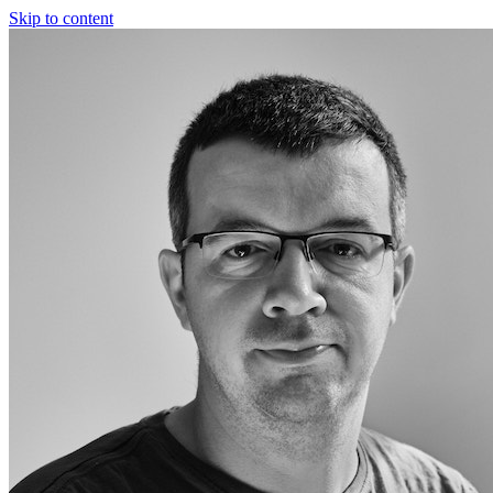
Skip to content