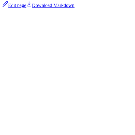
Edit page
Download Markdown