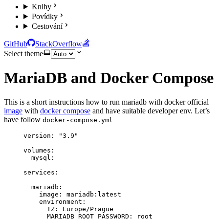
Knihy
Povídky
Cestování
GitHub
StackOverflow
Select theme
MariaDB and Docker Compose
This is a short instructions how to run mariadb with docker official
image
with
docker compose
and have suitable developer env. Let’s
have follow
docker-compose.yml
version
: 
"
3.9
"
volumes
:
mysql
:
services
:
mariadb
:
image
: 
mariadb:latest
environment
:
TZ
: 
Europe/Prague
MARIADB_ROOT_PASSWORD
: 
root