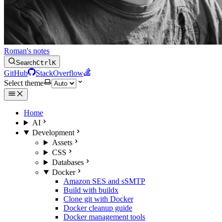
Roman's notes
Search
Ctrl
K
GitHub
StackOverflow
Select theme
Home
AI
Development
Assets
CSS
Databases
Docker
Amazon SES and sSMTP
Build with buildx
Clone git with Docker
Docker cleanup guide
Docker management tools