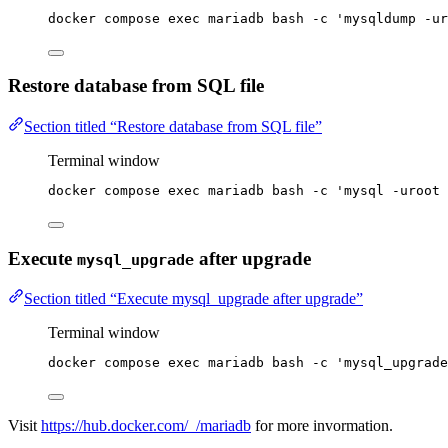
docker
compose
exec
mariadb
bash
-c
'
mysqldump -ur
Restore database from SQL file
Section titled “Restore database from SQL file”
Terminal window
docker
compose
exec
mariadb
bash
-c
'
mysql -uroot 
Execute
after upgrade
mysql_upgrade
Section titled “Execute mysql_upgrade after upgrade”
Terminal window
docker
compose
exec
mariadb
bash
-c
'
mysql_upgrade
Visit
https://hub.docker.com/_/mariadb
for more invormation.