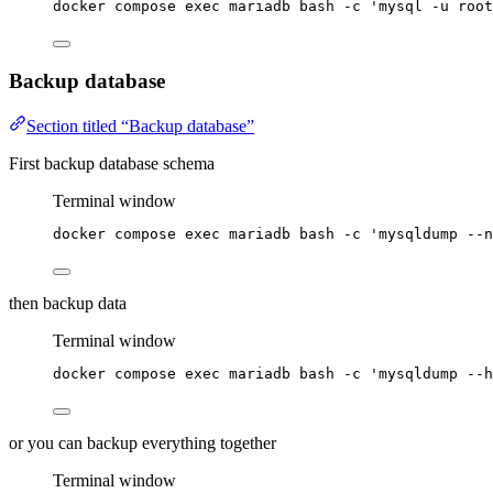
docker
compose
exec
mariadb
bash
-c
'
mysql -u root
Backup database
Section titled “Backup database”
First backup database schema
Terminal window
docker
compose
exec
mariadb
bash
-c
'
mysqldump --n
then backup data
Terminal window
docker
compose
exec
mariadb
bash
-c
'
mysqldump --h
or you can backup everything together
Terminal window