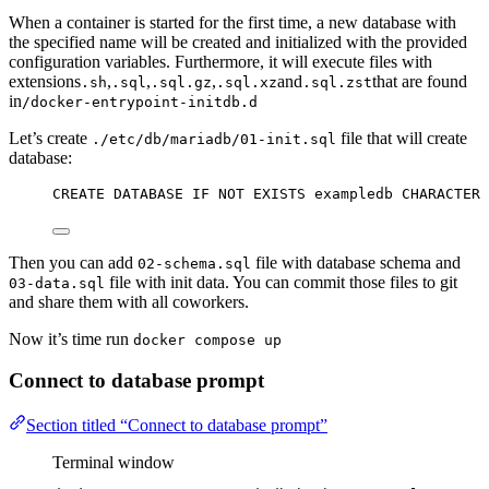
When a container is started for the first time, a new database with
the specified name will be created and initialized with the provided
configuration variables. Furthermore, it will execute files with
extensions
,
,
,
and
that are found
.sh
.sql
.sql.gz
.sql.xz
.sql.zst
in
/docker-entrypoint-initdb.d
Let’s create
file that will create
./etc/db/mariadb/01-init.sql
database:
CREATE
DATABASE
IF
NOT
EXISTS
 exampledb 
CHARACTER
Then you can add
file with database schema and
02-schema.sql
file with init data. You can commit those files to git
03-data.sql
and share them with all coworkers.
Now it’s time run
docker compose up
Connect to database prompt
Section titled “Connect to database prompt”
Terminal window