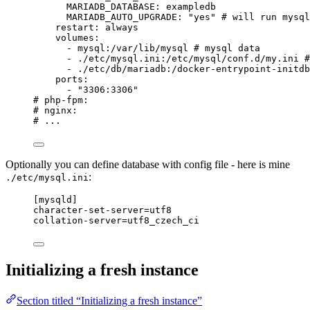
MARIADB_DATABASE
: 
exampledb
MARIADB_AUTO_UPGRADE
: 
"
yes
"
# will run mysql
restart
: 
always
volumes
:
- 
mysql:/var/lib/mysql
# mysql data
- 
./etc/mysql.ini:/etc/mysql/conf.d/my.ini
#
- 
./etc/db/mariadb:/docker-entrypoint-initdb
ports
:
- 
"
3306:3306
"
# php-fpm:
# nginx:
# ...
Optionally you can define database with config file - here is mine
:
./etc/mysql.ini
[mysqld]
character-set-server
=utf8
collation-server
=utf8_czech_ci
Initializing a fresh instance
Section titled “Initializing a fresh instance”