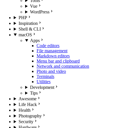
Tools
Vue
WordPress
PHP
Inspiration
Shell & CLI
macOS
Apps
Code editors
File management
Markdown editors
Menu bar and clipboard
Network and communication
Photo and video
Terminals
Utilities
Development
Tips
Awesome
Life Hack
Health
Photography
Security
Hardware