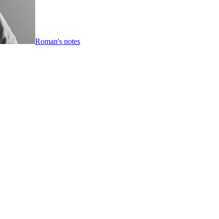
Roman's notes