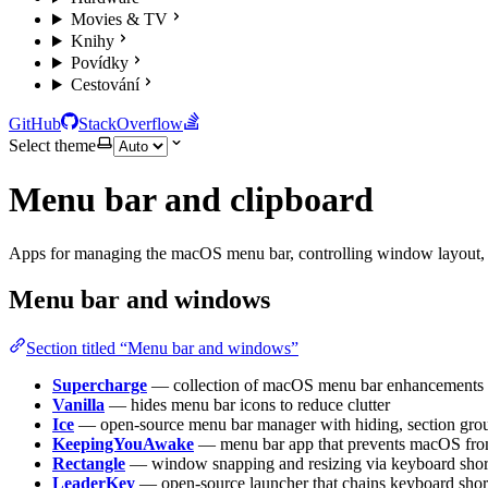
Movies & TV
Knihy
Povídky
Cestování
GitHub
StackOverflow
Select theme
Menu bar and clipboard
Apps for managing the macOS menu bar, controlling window layout, a
Menu bar and windows
Section titled “Menu bar and windows”
Supercharge
— collection of macOS menu bar enhancements a
Vanilla
— hides menu bar icons to reduce clutter
Ice
— open-source menu bar manager with hiding, section grou
KeepingYouAwake
— menu bar app that prevents macOS fro
Rectangle
— window snapping and resizing via keyboard short
LeaderKey
— open-source launcher that chains keyboard short