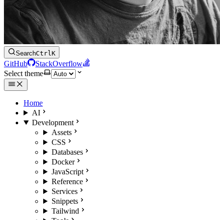
Search
Ctrl
K
GitHub
StackOverflow
Select theme
Home
AI
Development
Assets
CSS
Databases
Docker
JavaScript
Reference
Services
Snippets
Tailwind