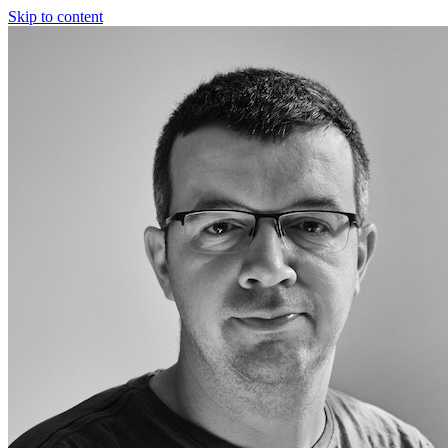
Skip to content