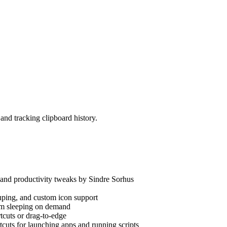
nd tracking clipboard history.
nd productivity tweaks by Sindre Sorhus
ping, and custom icon support
m sleeping on demand
cuts or drag-to-edge
cuts for launching apps and running scripts