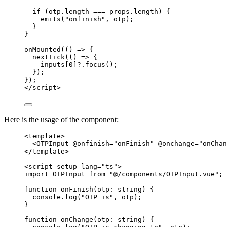
if
 (otp
.
length
===
 props
.
length
) {
emits
(
"
onfinish
"
,
 otp);
}
}
onMounted
(
()
=>
 {
nextTick
(
()
=>
 {
inputs[
0
]
?.
focus
();
});
});
</
script
>
Here is the usage of the component:
<
template
>
<
OTPInput
@onfinish
=
"
onFinish
"
@onchange
=
"
onChan
</
template
>
<
script
setup
lang
=
"
ts
"
>
import
 OTPInput 
from
"
@/components/OTPInput.vue
"
;
function
onFinish
(
otp
:
string
)
 {
console
.
log
(
"
OTP is
"
,
 otp);
}
function
onChange
(
otp
:
string
)
 {