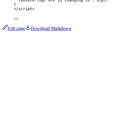
console
.
log
(
"
OTP is changing to
"
,
 otp);
}
</
script
>
Edit page
Download Markdown