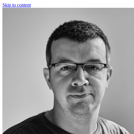
Skip to content