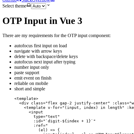
Select theme
OTP Input in Vue 3
There are my requirements for the OTP input component:
autofocus first input on load
navigate with arrow keys
delete with backspace/delete keys
autofocus next input after typing
number input only
paste support
emit event on finish
reliable on mobile
short and simple
<
template
>
<
div
class
=
"
flex gap-2 justify-center
"
:class
=
"
w
<
template
v-for
=
"
(input, index) 
in
 length
"
 :
ke
<
input
type
=
"
text
"
:id
=
"
`digit-${index + 1}`
"
:ref
=
"
(el) => {