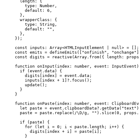
length: {
type: 
Number
,
default: 
6
,
},
wrapperClass: {
type: 
String
,
default: 
""
,
},
}
);
const 
inputs
:
Array
<
HTMLInputElement
|
null
> =
 [];
const 
emits
 = 
defineEmits
([
"
onfinish
"
, 
"
onchange
"
]
const 
digits
 = 
reactive
(Array
.
from
(
{ length: 
props
function
onInput
(
index
:
number
, 
event
:
InputEvent
)
if
 (event
.
data
) {
digits[index] 
=
 event
.
data
;
inputs[index 
+
1
]
?.
focus
();
update
();
}
}
function
onPaste
(
index
:
number
, 
event
:
ClipboardEv
let 
paste
 = 
event
.
clipboardData
?.
getData
(
"
text
"
)
paste 
=
 paste
.
replace
(
/
\D
/
g
,
""
)
.
slice
(
0
,
 props
.
if
 (paste) {
for
 (
let 
i
 = 
0
; i 
<
 paste
.
length
; i
++
) {
digits[index 
+
 i] 
=
 paste[i];
}