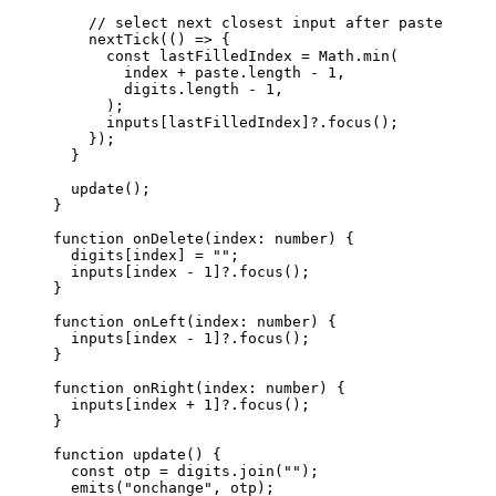
// select next closest input after paste
nextTick
(
()
=>
 {
const 
lastFilledIndex
 = 
Math
.
min
(
index
 + 
paste
.
length
 - 
1
,
digits
.
length
 - 
1
,
);
inputs[lastFilledIndex]
?.
focus
();
});
}
update
();
}
function
onDelete
(
index
:
number
)
 {
digits[index] 
=
""
;
inputs[index 
-
1
]
?.
focus
();
}
function
onLeft
(
index
:
number
)
 {
inputs[index 
-
1
]
?.
focus
();
}
function
onRight
(
index
:
number
)
 {
inputs[index 
+
1
]
?.
focus
();
}
function
update
()
 {
const 
otp
 = 
digits
.
join
(
""
);
emits
(
"
onchange
"
,
 otp);