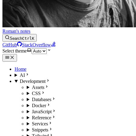
Roman's notes
Search
Ctrl
K
GitHub
StackOverflow
Select theme
Home
AI
Development
Assets
CSS
Databases
Docker
JavaScript
Reference
Services
Snippets
Tailwind