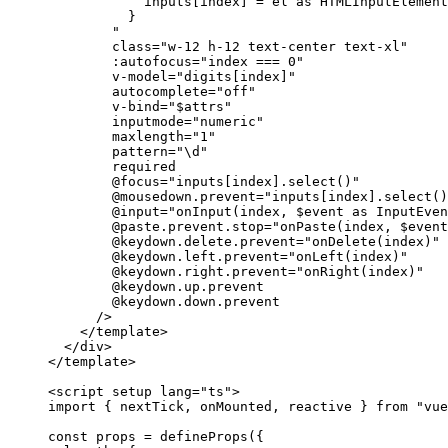
inputs[index] = el as HTMLInputElement
}
"
class
=
"
w-12 h-12 text-center text-xl
"
:autofocus
=
"
index === 0
"
v-model
=
"
digits[index]
"
autocomplete
=
"
off
"
v-bind
=
"
$attrs
"
inputmode
=
"
numeric
"
maxlength
=
"
1
"
pattern
=
"
\d
"
required
@focus
=
"
inputs[index].select()
"
@mousedown.prevent
=
"
inputs[index].select()
@input
=
"
onInput(index, $event as InputEven
@paste.prevent.stop
=
"
onPaste(index, $event
@keydown.delete.prevent
=
"
onDelete(index)
"
@keydown.left.prevent
=
"
onLeft(index)
"
@keydown.right.prevent
=
"
onRight(index)
"
@keydown.up.prevent
@keydown.down.prevent
/>
</
template
>
</
div
>
</
template
>
<
script
setup
lang
=
"
ts
"
>
import
 { nextTick, onMounted, reactive } 
from
"
vue
const 
props
 = 
defineProps
(
{