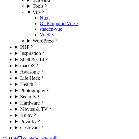
Tools
Vue
Nuxt
OTP Input in Vue 3
shadcn-vue
Vuetify
WordPress
PHP
Inspiration
Shell & CLI
macOS
Awesome
Life Hack
Health
Photography
Security
Hardware
Movies & TV
Knihy
Povídky
Cestování
GitHub
StackOverflow